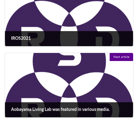
IROS2021
2021年10月30日
Next article
Aobayama Living Lab was featured in various media.
2022年3月9日