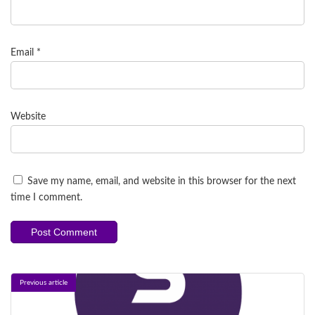
Email
*
Website
Save my name, email, and website in this browser for the next
time I comment.
Previous article