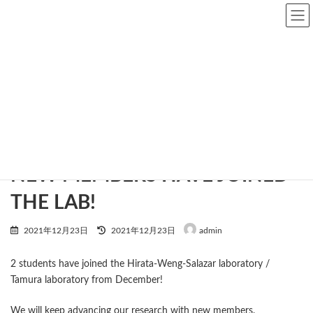
Skip
Skip
to
to
the
the
content
Navigation
news
Home
news
NEW MEMBERS HAVE JOINED THE LAB!
NEW MEMBERS HAVE JOINED
THE LAB!
Last
2021年12月23日
2021年12月23日
admin
updated
:
2 students have joined the Hirata-Weng-Salazar laboratory /
Tamura laboratory from December!
We will keep advancing our research with new members.