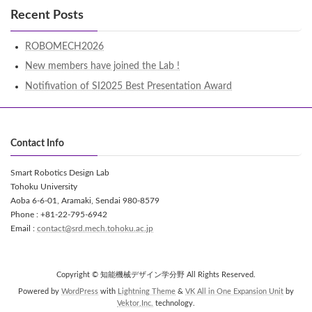
Recent Posts
ROBOMECH2026
New members have joined the Lab !
Notifivation of SI2025 Best Presentation Award
Contact Info
Smart Robotics Design Lab
Tohoku University
Aoba 6-6-01, Aramaki, Sendai 980-8579
Phone : +81-22-795-6942
Email :
contact@srd.mech.tohoku.ac.jp
Copyright © 知能機械デザイン学分野 All Rights Reserved.
Powered by
WordPress
with
Lightning Theme
&
VK All in One Expansion Unit
by
Vektor,Inc.
technology.