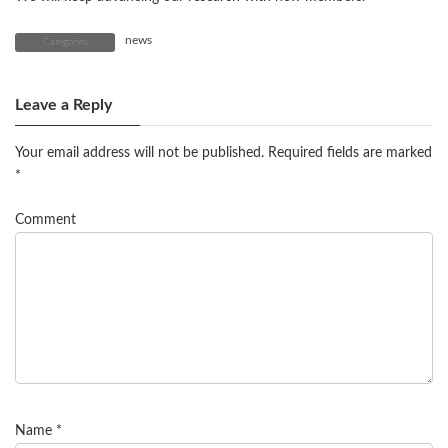
news
Categories
Leave a Reply
Your email address will not be published.
Required fields are marked
*
Comment
Name
*