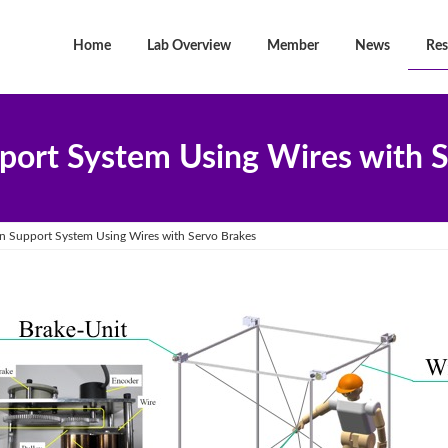
Home
Lab Overview
Member
News
Res
port System Using Wires with S
n Support System Using Wires with Servo Brakes