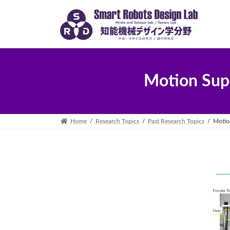
Skip
Skip
to
to
the
the
content
Navigation
Motion Sup
Home
Research Topics
Past Research Topics
Motio