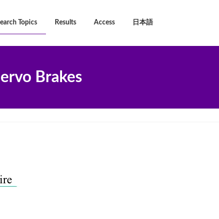
earch Topics
Results
Access
日本語
ervo Brakes