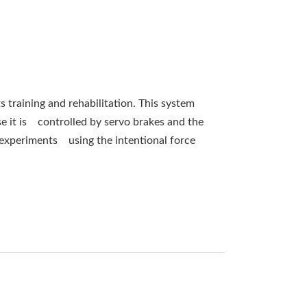
s training and rehabilitation. This system
se it is controlled by servo brakes and the
 experiments using the intentional force