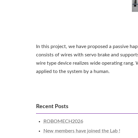
In this project, we have proposed a passive hap
consists of wires with servo brake and supports
wire type device realizes wide operating rang.
applied to the system by a human.
Recent Posts
ROBOMECH2026
New members have joined the Lab !