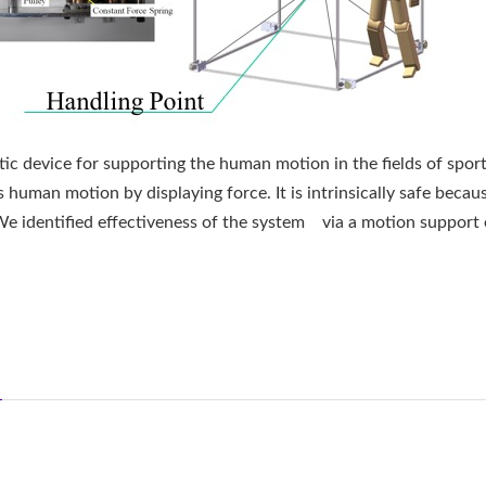
tic device for supporting the human motion in the fields of sport
 human motion by displaying force. It is intrinsically safe becau
 We identified effectiveness of the system via a motion support